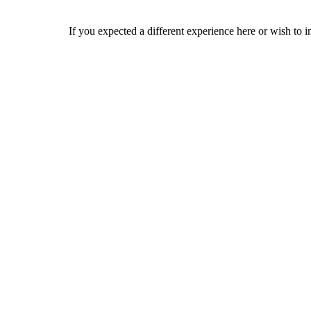
If you expected a different experience here or wish to