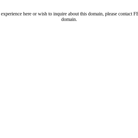
t experience here or wish to inquire about this domain, please contac
domain.