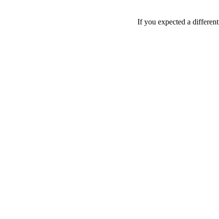
If you expected a differen