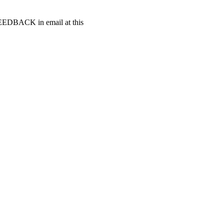
t FEEDBACK in email at this