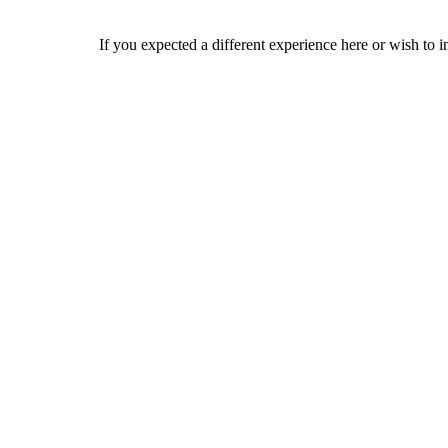
If you expected a different experience here or wish to