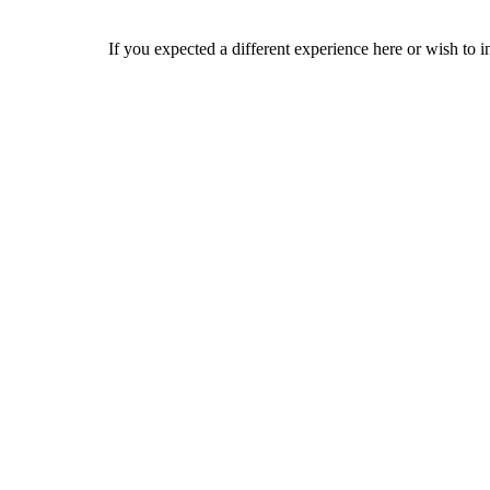
If you expected a different experience here or wish to