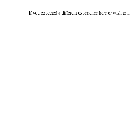
If you expected a different experience here or wish to