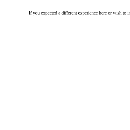
If you expected a different experience here or wish to