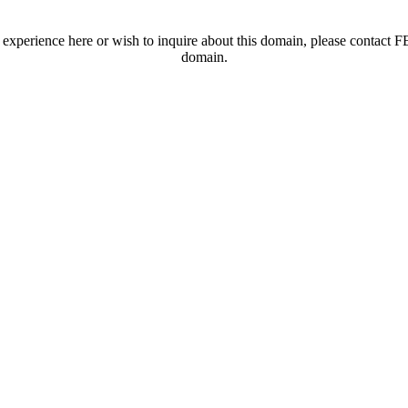
t experience here or wish to inquire about this domain, please contac
domain.