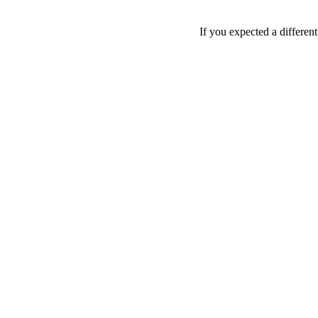
If you expected a differen