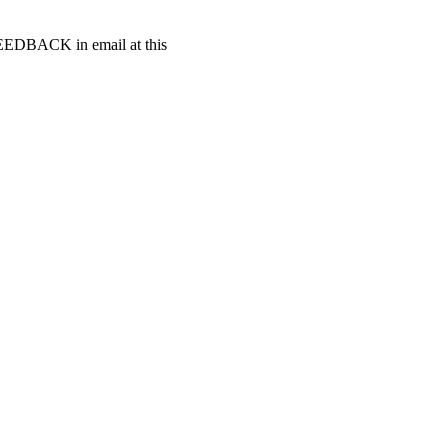
t FEEDBACK in email at this