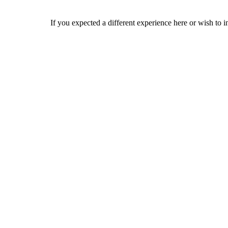
If you expected a different experience here or wish to