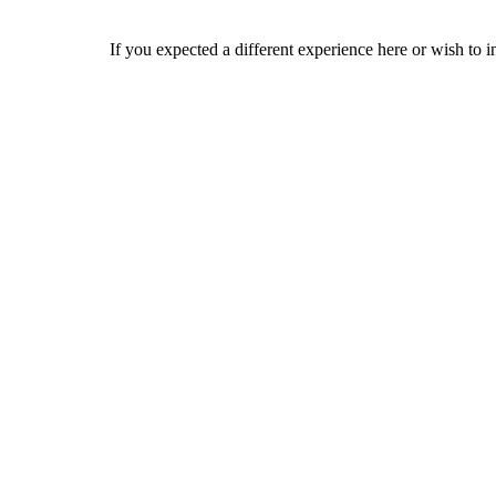
If you expected a different experience here or wish to