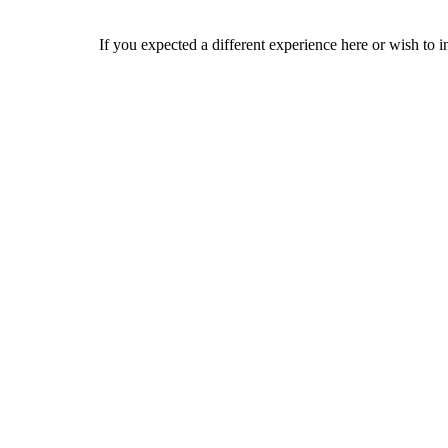
If you expected a different experience here or wish to