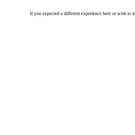
If you expected a different experience here or wish to