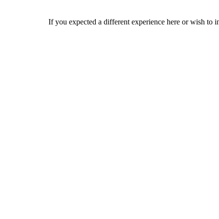
If you expected a different experience here or wish to