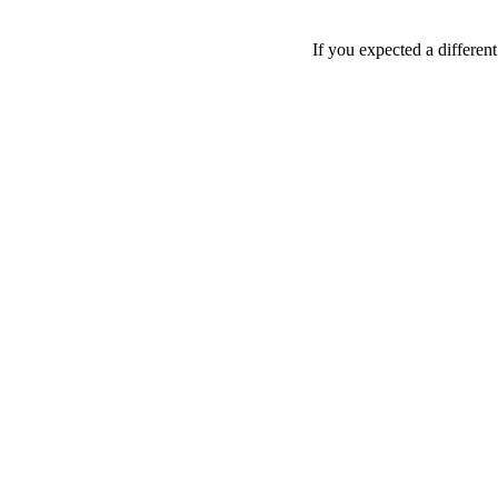
If you expected a differen