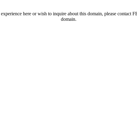
t experience here or wish to inquire about this domain, please contac
domain.