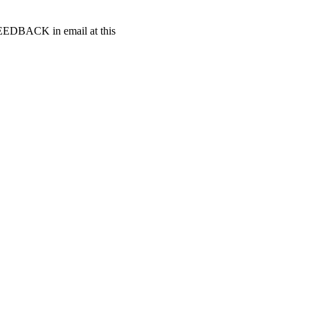
t FEEDBACK in email at this