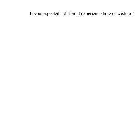
If you expected a different experience here or wish to