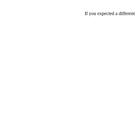
If you expected a differen