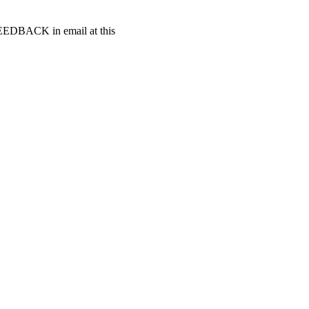
t FEEDBACK in email at this