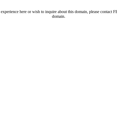
t experience here or wish to inquire about this domain, please contac
domain.