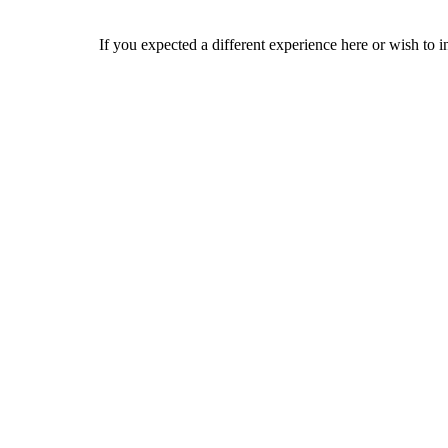
If you expected a different experience here or wish to