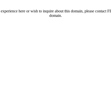
t experience here or wish to inquire about this domain, please contac
domain.