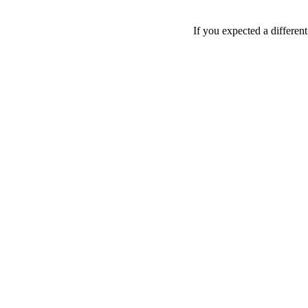
If you expected a differen