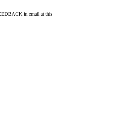
t FEEDBACK in email at this