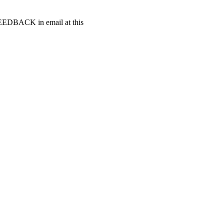
t FEEDBACK in email at this