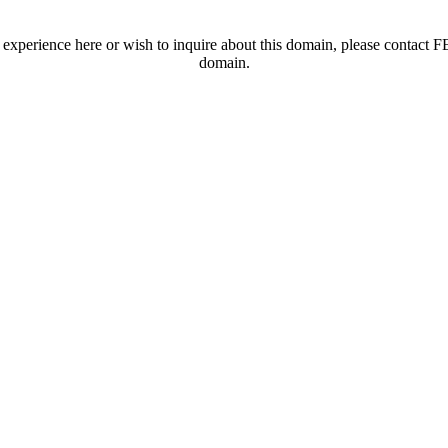
t experience here or wish to inquire about this domain, please contac
domain.