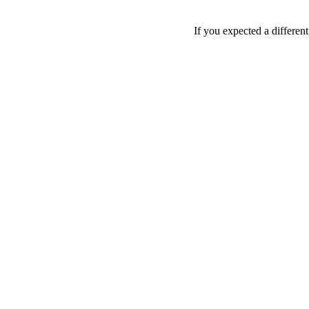
If you expected a differen