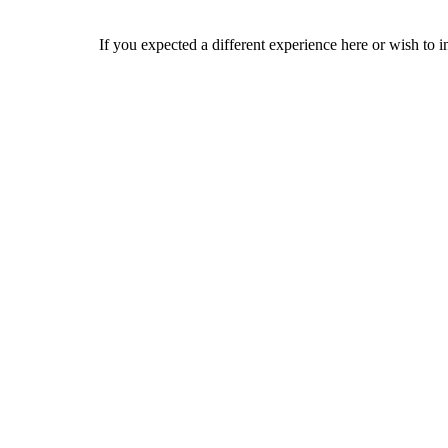
If you expected a different experience here or wish to