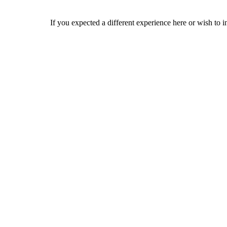
If you expected a different experience here or wish to