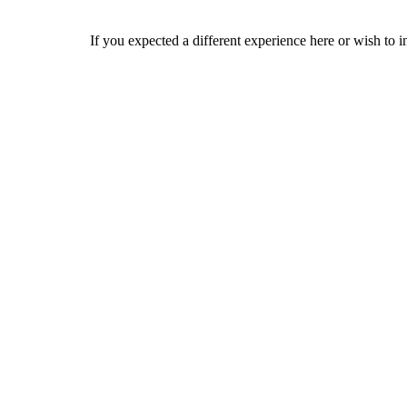
If you expected a different experience here or wish to