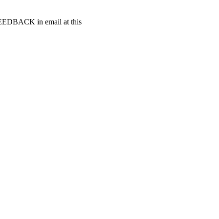
t FEEDBACK in email at this