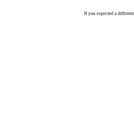
If you expected a differen