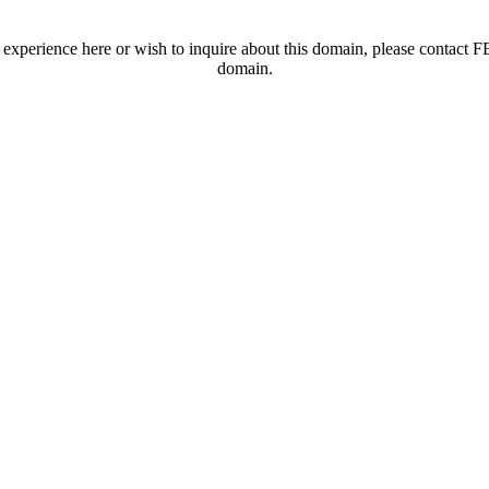
t experience here or wish to inquire about this domain, please contac
domain.