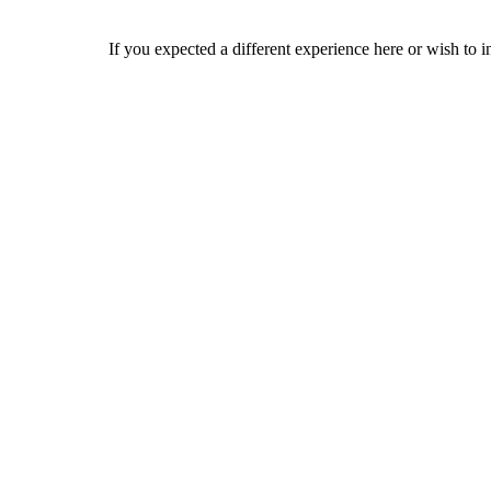
If you expected a different experience here or wish to