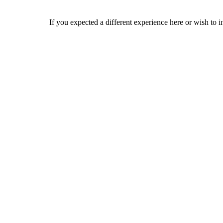
If you expected a different experience here or wish to