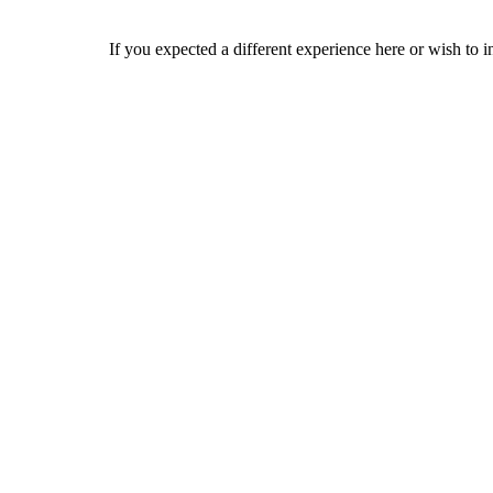
If you expected a different experience here or wish to