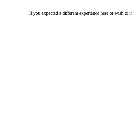
If you expected a different experience here or wish to