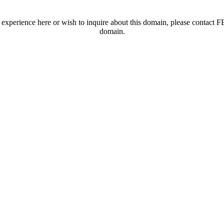
t experience here or wish to inquire about this domain, please contac
domain.