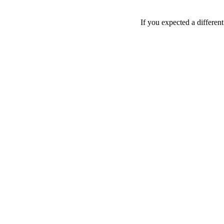
If you expected a differen