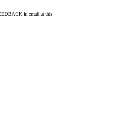
t FEEDBACK in email at this