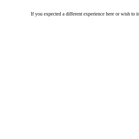
If you expected a different experience here or wish to