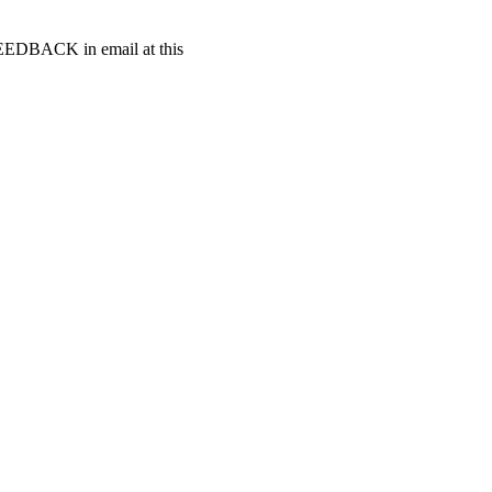
t FEEDBACK in email at this