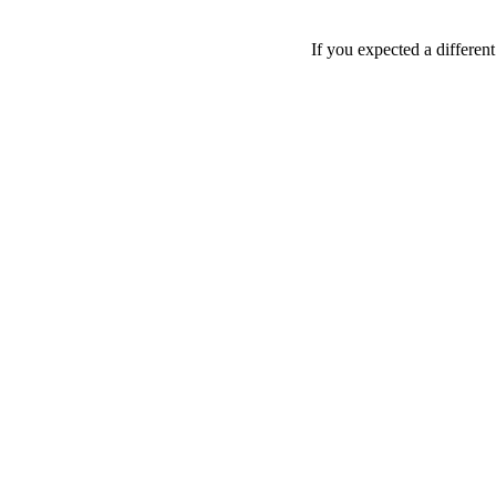
If you expected a differen