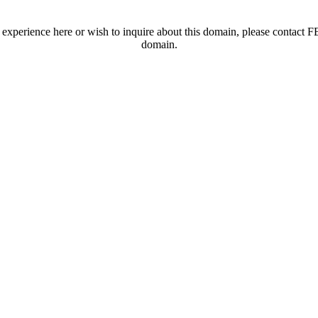
t experience here or wish to inquire about this domain, please contac
domain.