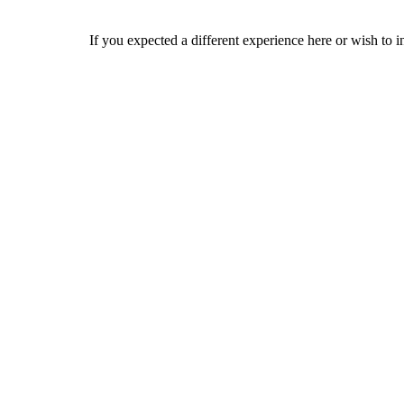
If you expected a different experience here or wish to