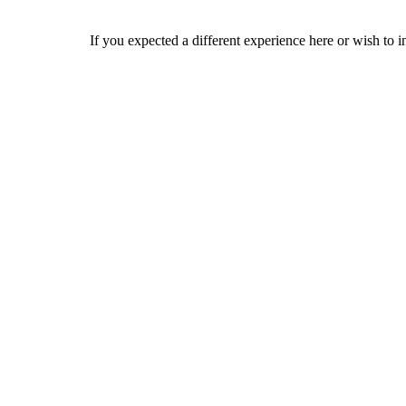
If you expected a different experience here or wish to