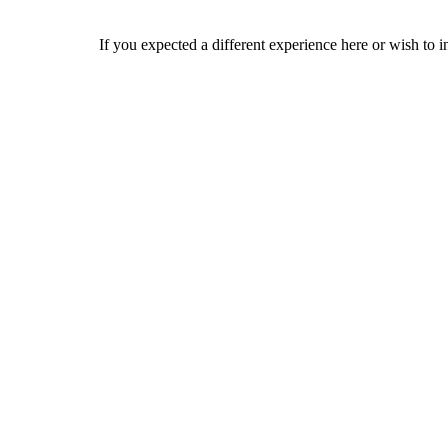
If you expected a different experience here or wish to