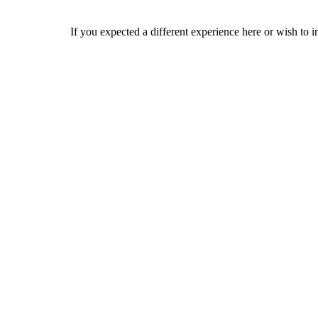
If you expected a different experience here or wish to