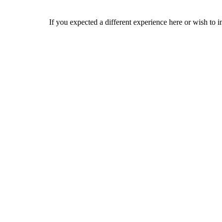
If you expected a different experience here or wish to