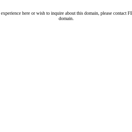
t experience here or wish to inquire about this domain, please contac
domain.