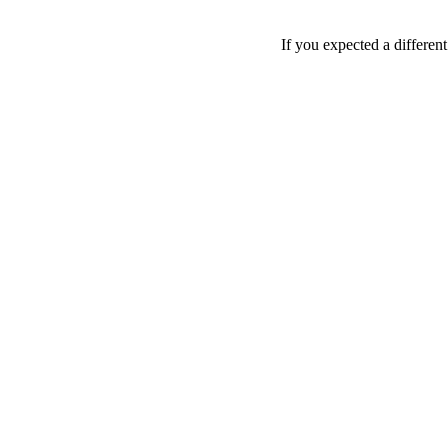
If you expected a differen