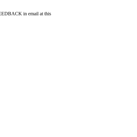
t FEEDBACK in email at this