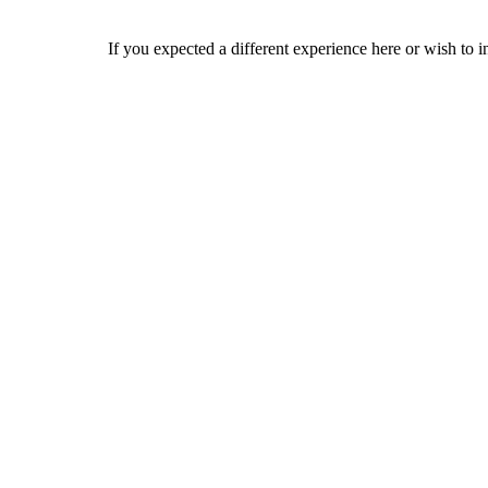
If you expected a different experience here or wish to