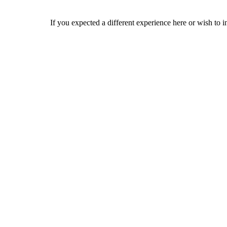
If you expected a different experience here or wish to