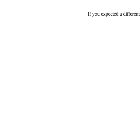
If you expected a differen