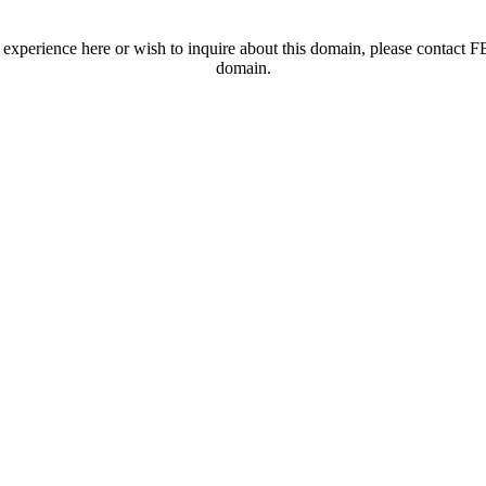
t experience here or wish to inquire about this domain, please contac
domain.