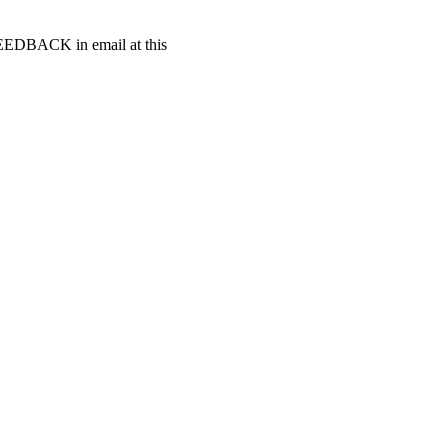
t FEEDBACK in email at this