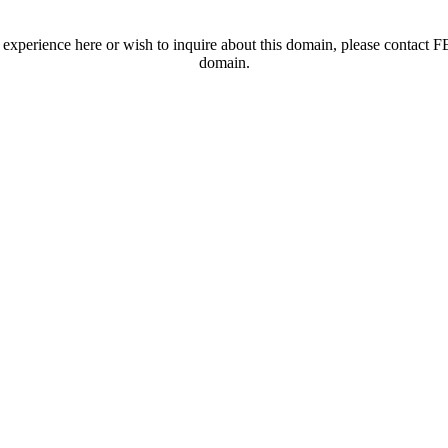
t experience here or wish to inquire about this domain, please contac
domain.