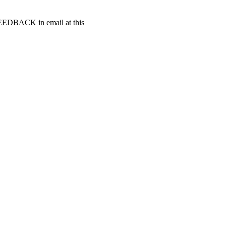
t FEEDBACK in email at this