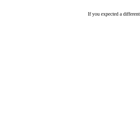
If you expected a differen