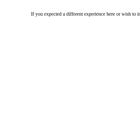
If you expected a different experience here or wish to