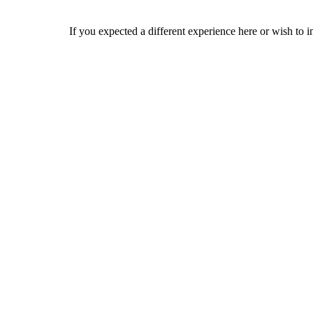
If you expected a different experience here or wish to