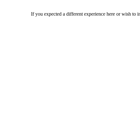
If you expected a different experience here or wish to