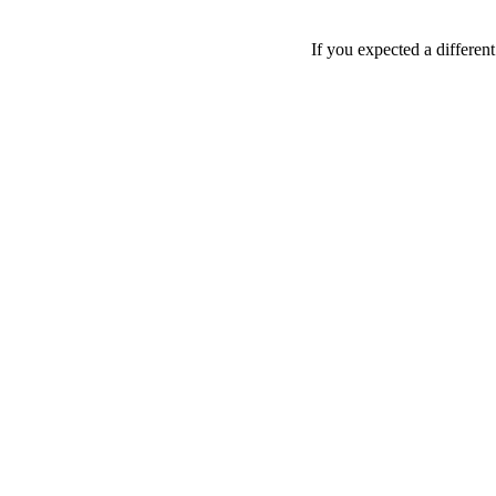
If you expected a differen