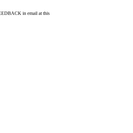
t FEEDBACK in email at this