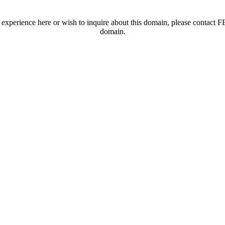
t experience here or wish to inquire about this domain, please contac
domain.