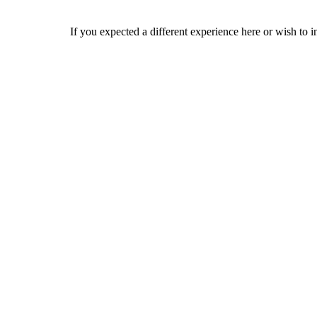
If you expected a different experience here or wish to