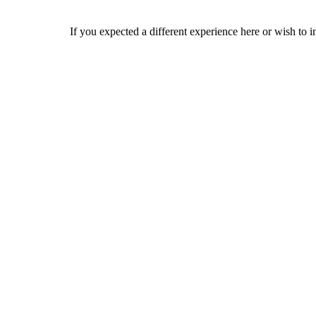
If you expected a different experience here or wish to