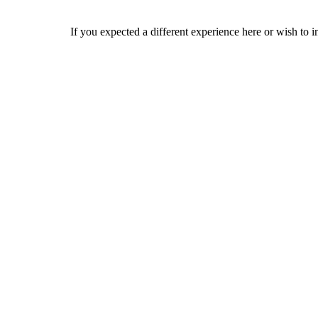
If you expected a different experience here or wish to