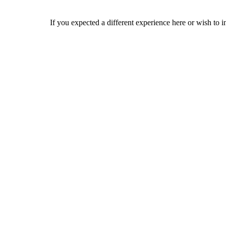
If you expected a different experience here or wish to