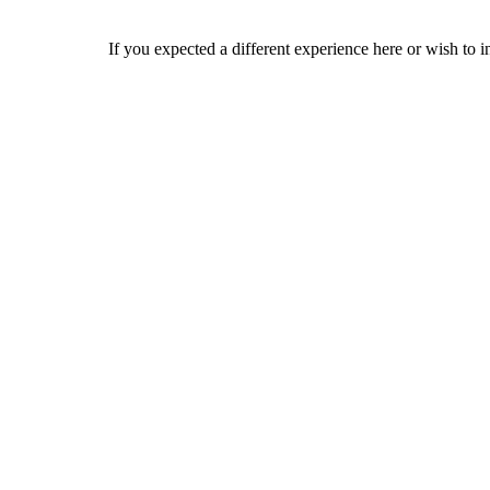
If you expected a different experience here or wish to