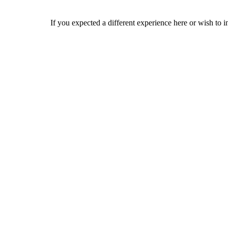
If you expected a different experience here or wish to