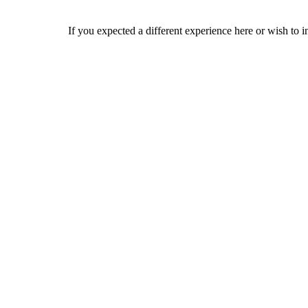
If you expected a different experience here or wish to